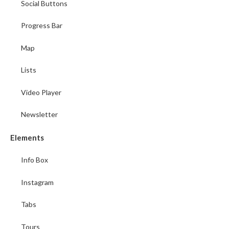
Social Buttons
Progress Bar
Map
Lists
Video Player
Newsletter
Elements
Info Box
Instagram
Tabs
Tours