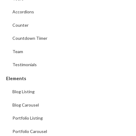
Accordions
Counter
Countdown Timer
Team
Testimonials
Elements
Blog Listing
Blog Carousel
Portfolio Listing
Portfolio Carousel