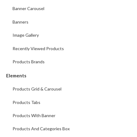
Banner Carousel
Banners
Image Gallery
Recently Viewed Products
Products Brands
Elements
Products Grid & Carousel
Products Tabs
Products With Banner
Products And Categories Box