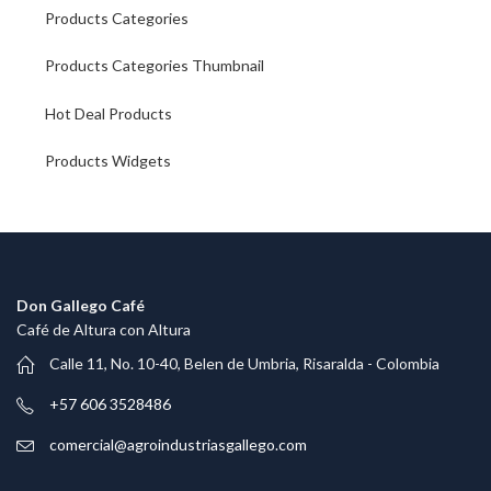
Products Categories
Products Categories Thumbnail
Hot Deal Products
Products Widgets
Don Gallego Café
Café de Altura con Altura
Calle 11, No. 10-40, Belen de Umbria, Risaralda - Colombia
+57 606 3528486
comercial@agroindustriasgallego.com