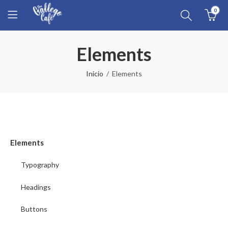
0
Elements
Inicio
Elements
Elements
Typography
Headings
Buttons