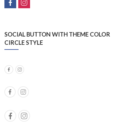
SOCIAL BUTTON WITH THEME COLOR
CIRCLE STYLE