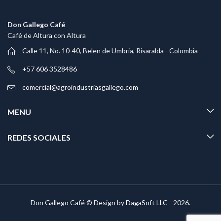
Don Gallego Café
Café de Altura con Altura
Calle 11, No. 10-40, Belen de Umbria, Risaralda - Colombia
+57 606 3528486
comercial@agroindustriasgallego.com
MENU
REDES SOCIALES
Don Gallego Café © Design by
DagaSoft LLC
- 2026.