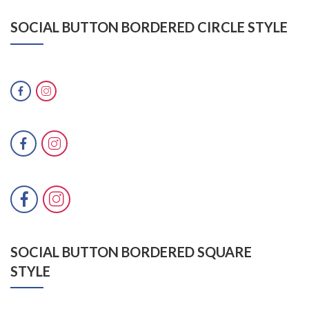
SOCIAL BUTTON BORDERED CIRCLE STYLE
SOCIAL BUTTON BORDERED SQUARE
STYLE