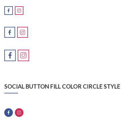
SOCIAL BUTTON FILL COLOR CIRCLE STYLE