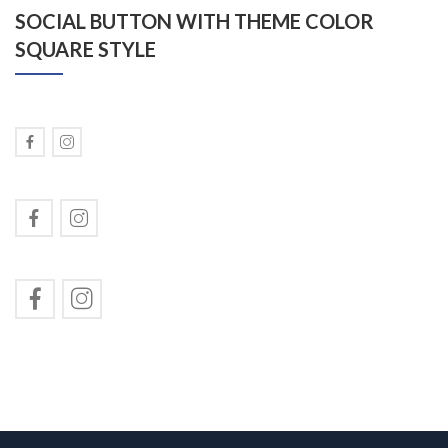
SOCIAL BUTTON WITH THEME COLOR
SQUARE STYLE