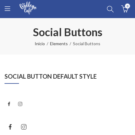
0
Social Buttons
Inicio
Elements
Social Buttons
SOCIAL BUTTON DEFAULT STYLE