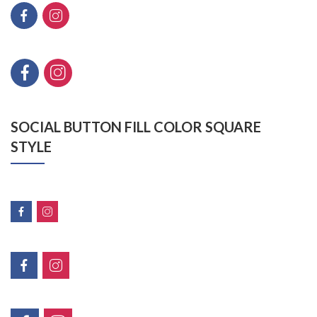
SOCIAL BUTTON FILL COLOR SQUARE
STYLE