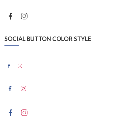
SOCIAL BUTTON COLOR STYLE